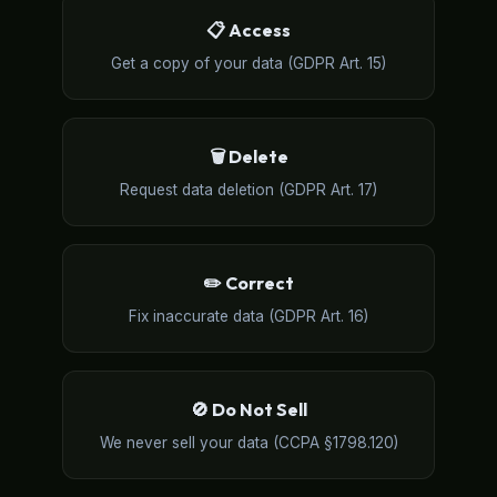
📋 Access
Get a copy of your data (GDPR Art. 15)
🗑️ Delete
Request data deletion (GDPR Art. 17)
✏️ Correct
Fix inaccurate data (GDPR Art. 16)
🚫 Do Not Sell
We never sell your data (CCPA §1798.120)