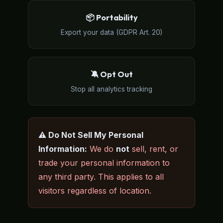
📦 Portability
Export your data (GDPR Art. 20)
🔕 Opt Out
Stop all analytics tracking
⚠️ Do Not Sell My Personal
Information:
We do
not
sell, rent, or
trade your personal information to
any third party. This applies to all
visitors regardless of location.