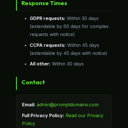
Response Times
GDPR requests:
Within 30 days
(extendable by 60 days for complex
requests with notice)
CCPA requests:
Within 45 days
(extendable by 45 days with notice)
All other:
Within 30 days
Contact
Email:
admin@promptdomains.com
Full Privacy Policy:
Read our Privacy
Policy