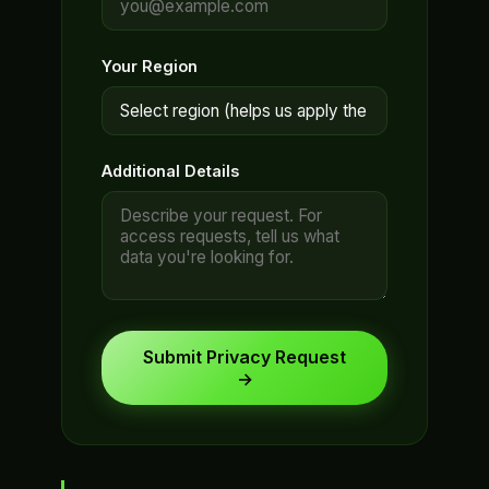
Your Region
Additional Details
Submit Privacy Request
→