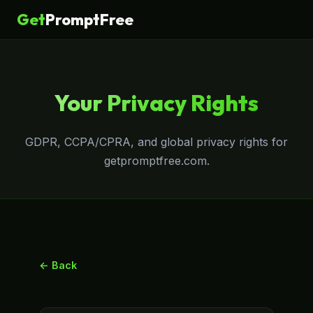
Get
PromptFree
Your Privacy Rights
GDPR, CCPA/CPRA, and global privacy rights for
getpromptfree.com.
← Back