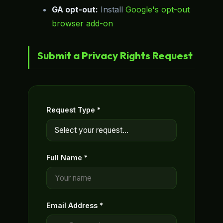
GA opt-out:
Install
Google's opt-out
browser add-on
Submit a Privacy Rights Request
Request Type *
Full Name *
Email Address *