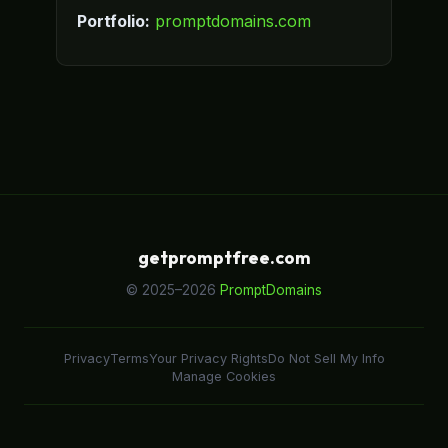
Portfolio:
promptdomains.com
getpromptfree.com
© 2025–2026
PromptDomains
Privacy
Terms
Your Privacy Rights
Do Not Sell My Info
Manage Cookies