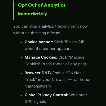
Opt Out of Analytics
Immediately
You can stop analytics tracking right now
without submitting a form:
Cookie banner:
Click "Reject All"
when the banner appears
Manage Cookies:
Click "Manage
Cookies" in the footer of any page
Browser DNT:
Enable "Do Not
Track" in your browser — we honor
it automatically
Global Privacy Control:
We honor
GPC signals