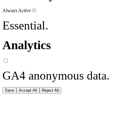
Always Active
Essential.
Analytics
GA4 anonymous data.
Save
Accept All
Reject All