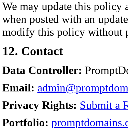
We may update this policy a
when posted with an updated
modify this policy without p
12. Contact
Data Controller:
PromptD
Email:
admin@promptdom
Privacy Rights:
Submit a 
Portfolio:
promptdomains.