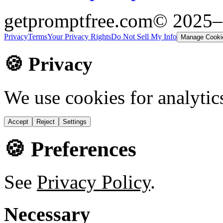
getpromptfree.com
© 2025
Privacy
Terms
Your Privacy Rights
Do Not Sell My Info
Manage Cooki
🍪 Privacy
We use cookies for analytic
Accept
Reject
Settings
🍪 Preferences
See
Privacy Policy
.
Necessary