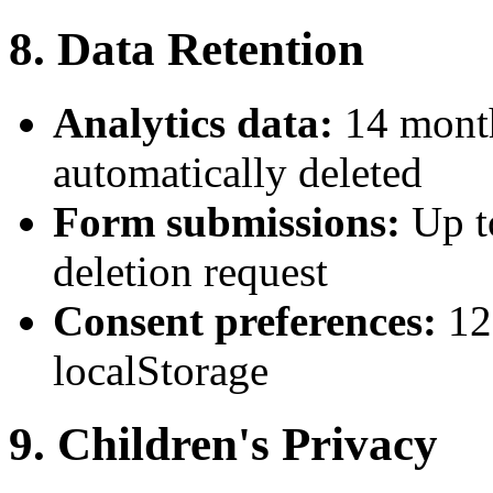
8. Data Retention
Analytics data:
14 month
automatically deleted
Form submissions:
Up t
deletion request
Consent preferences:
12
localStorage
9. Children's Privacy