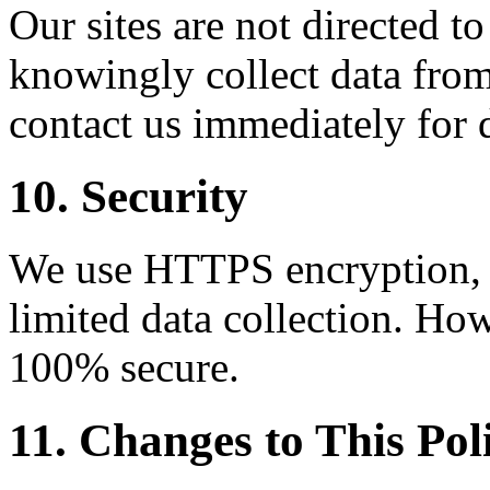
Our sites are not directed t
knowingly collect data from
contact us immediately for 
10. Security
We use HTTPS encryption, C
limited data collection. How
100% secure.
11. Changes to This Pol